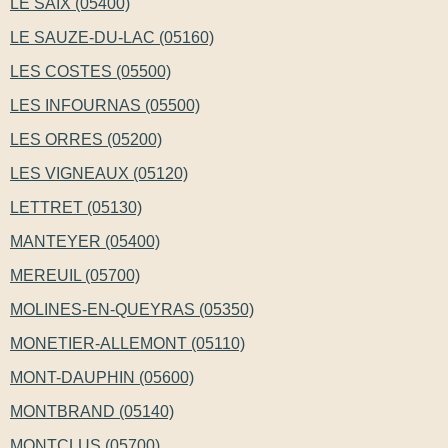
LE SAIX (05400)
LE SAUZE-DU-LAC (05160)
LES COSTES (05500)
LES INFOURNAS (05500)
LES ORRES (05200)
LES VIGNEAUX (05120)
LETTRET (05130)
MANTEYER (05400)
MEREUIL (05700)
MOLINES-EN-QUEYRAS (05350)
MONETIER-ALLEMONT (05110)
MONT-DAUPHIN (05600)
MONTBRAND (05140)
MONTCLUS (05700)