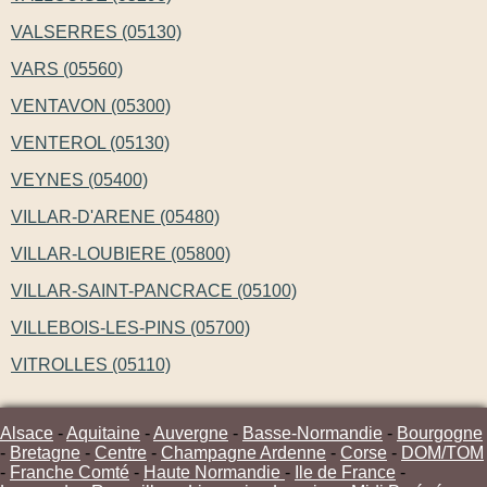
VALSERRES (05130)
VARS (05560)
VENTAVON (05300)
VENTEROL (05130)
VEYNES (05400)
VILLAR-D'ARENE (05480)
VILLAR-LOUBIERE (05800)
VILLAR-SAINT-PANCRACE (05100)
VILLEBOIS-LES-PINS (05700)
VITROLLES (05110)
Alsace
-
Aquitaine
-
Auvergne
-
Basse-Normandie
-
Bourgogne
-
Bretagne
-
Centre
-
Champagne Ardenne
-
Corse
-
DOM/TOM
-
Franche Comté
-
Haute Normandie
-
Ile de France
-