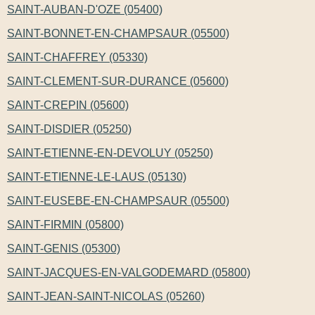
SAINT-AUBAN-D'OZE (05400)
SAINT-BONNET-EN-CHAMPSAUR (05500)
SAINT-CHAFFREY (05330)
SAINT-CLEMENT-SUR-DURANCE (05600)
SAINT-CREPIN (05600)
SAINT-DISDIER (05250)
SAINT-ETIENNE-EN-DEVOLUY (05250)
SAINT-ETIENNE-LE-LAUS (05130)
SAINT-EUSEBE-EN-CHAMPSAUR (05500)
SAINT-FIRMIN (05800)
SAINT-GENIS (05300)
SAINT-JACQUES-EN-VALGODEMARD (05800)
SAINT-JEAN-SAINT-NICOLAS (05260)