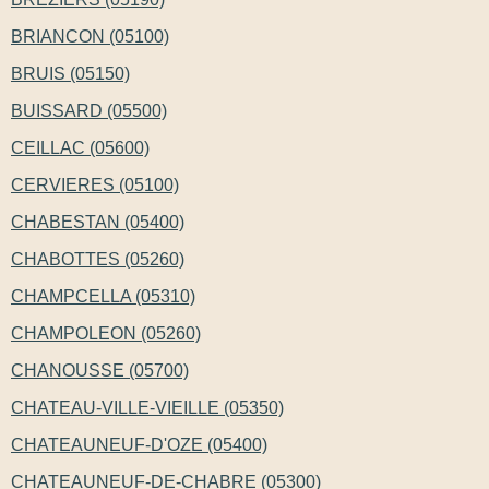
BRIANCON (05100)
BRUIS (05150)
BUISSARD (05500)
CEILLAC (05600)
CERVIERES (05100)
CHABESTAN (05400)
CHABOTTES (05260)
CHAMPCELLA (05310)
CHAMPOLEON (05260)
CHANOUSSE (05700)
CHATEAU-VILLE-VIEILLE (05350)
CHATEAUNEUF-D'OZE (05400)
CHATEAUNEUF-DE-CHABRE (05300)