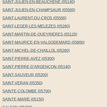
SAINT-JULIEN-EN-BEAUCHENE (05140)
SAINT-JULIEN-EN-CHAMPSAUR (05500)
SAINT-LAURENT-DU-CROS (05500)
SAINT-LEGER-LES-MELEZES (05260)
SAINT-MARTIN-DE-QUEYRIERES (05120)
SAINT-MAURICE-EN-VALGODEMARD (05800)
SAINT-MICHEL-DE-CHAILLOL (05260)
SAINT-PIERRE-AVEZ (05300)
SAINT-PIERRE-D'ARGENCON (05140)
SAINT-SAUVEUR (05200)
SAINT-VERAN (05350)
SAINTE-COLOMBE (05700)
SAINTE-MARIE (05150)