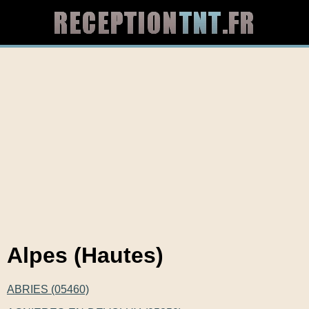
Alpes (Hautes)
ABRIES (05460)