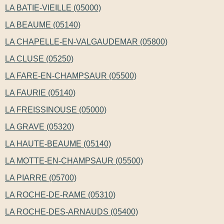
LA BATIE-VIEILLE (05000)
LA BEAUME (05140)
LA CHAPELLE-EN-VALGAUDEMAR (05800)
LA CLUSE (05250)
LA FARE-EN-CHAMPSAUR (05500)
LA FAURIE (05140)
LA FREISSINOUSE (05000)
LA GRAVE (05320)
LA HAUTE-BEAUME (05140)
LA MOTTE-EN-CHAMPSAUR (05500)
LA PIARRE (05700)
LA ROCHE-DE-RAME (05310)
LA ROCHE-DES-ARNAUDS (05400)