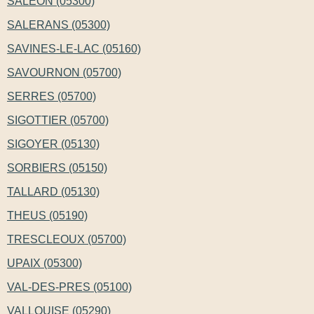
SALEON (05300)
SALERANS (05300)
SAVINES-LE-LAC (05160)
SAVOURNON (05700)
SERRES (05700)
SIGOTTIER (05700)
SIGOYER (05130)
SORBIERS (05150)
TALLARD (05130)
THEUS (05190)
TRESCLEOUX (05700)
UPAIX (05300)
VAL-DES-PRES (05100)
VALLOUISE (05290)