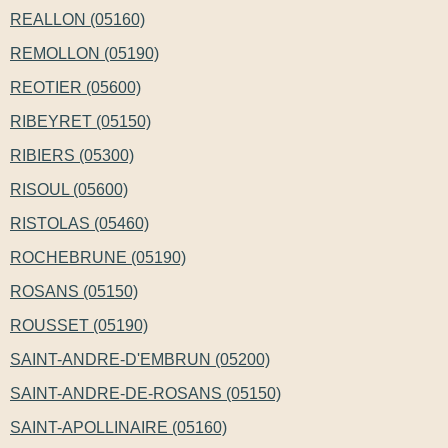
REALLON (05160)
REMOLLON (05190)
REOTIER (05600)
RIBEYRET (05150)
RIBIERS (05300)
RISOUL (05600)
RISTOLAS (05460)
ROCHEBRUNE (05190)
ROSANS (05150)
ROUSSET (05190)
SAINT-ANDRE-D'EMBRUN (05200)
SAINT-ANDRE-DE-ROSANS (05150)
SAINT-APOLLINAIRE (05160)