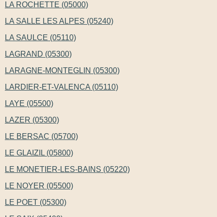
LA ROCHETTE (05000)
LA SALLE LES ALPES (05240)
LA SAULCE (05110)
LAGRAND (05300)
LARAGNE-MONTEGLIN (05300)
LARDIER-ET-VALENCA (05110)
LAYE (05500)
LAZER (05300)
LE BERSAC (05700)
LE GLAIZIL (05800)
LE MONETIER-LES-BAINS (05220)
LE NOYER (05500)
LE POET (05300)