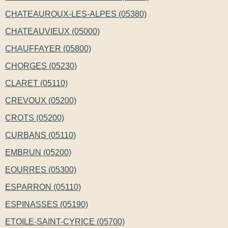
CHATEAUROUX-LES-ALPES (05380)
CHATEAUVIEUX (05000)
CHAUFFAYER (05800)
CHORGES (05230)
CLARET (05110)
CREVOUX (05200)
CROTS (05200)
CURBANS (05110)
EMBRUN (05200)
EOURRES (05300)
ESPARRON (05110)
ESPINASSES (05190)
ETOILE-SAINT-CYRICE (05700)