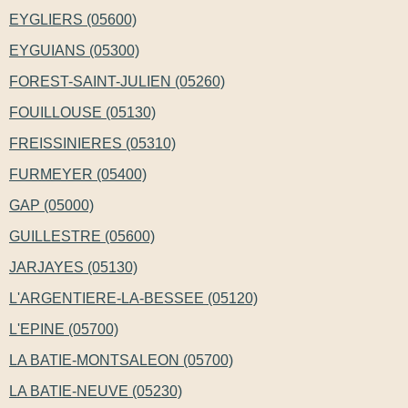
EYGLIERS (05600)
EYGUIANS (05300)
FOREST-SAINT-JULIEN (05260)
FOUILLOUSE (05130)
FREISSINIERES (05310)
FURMEYER (05400)
GAP (05000)
GUILLESTRE (05600)
JARJAYES (05130)
L'ARGENTIERE-LA-BESSEE (05120)
L'EPINE (05700)
LA BATIE-MONTSALEON (05700)
LA BATIE-NEUVE (05230)