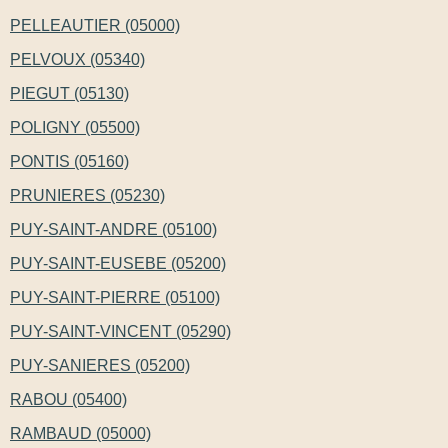
PELLEAUTIER (05000)
PELVOUX (05340)
PIEGUT (05130)
POLIGNY (05500)
PONTIS (05160)
PRUNIERES (05230)
PUY-SAINT-ANDRE (05100)
PUY-SAINT-EUSEBE (05200)
PUY-SAINT-PIERRE (05100)
PUY-SAINT-VINCENT (05290)
PUY-SANIERES (05200)
RABOU (05400)
RAMBAUD (05000)