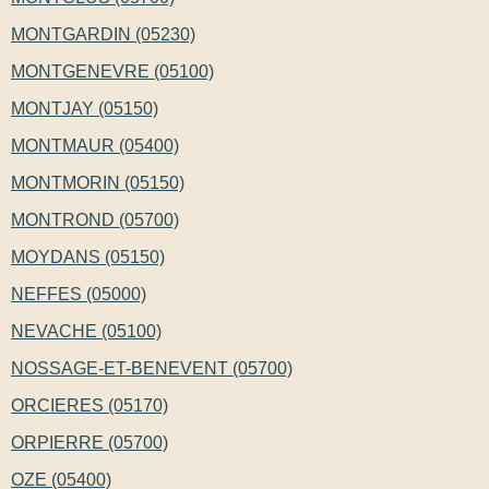
MONTGARDIN (05230)
MONTGENEVRE (05100)
MONTJAY (05150)
MONTMAUR (05400)
MONTMORIN (05150)
MONTROND (05700)
MOYDANS (05150)
NEFFES (05000)
NEVACHE (05100)
NOSSAGE-ET-BENEVENT (05700)
ORCIERES (05170)
ORPIERRE (05700)
OZE (05400)