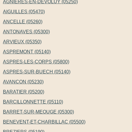
AGNIERES-EN-DEVOLUY (05250)
AIGUILLES (05470)
ANCELLE (05260)
ANTONAVES (05300)
ARVIEUX (05350)
ASPREMONT (05140)
ASPRES-LES-CORPS (05800)
ASPRES-SUR-BUECH (05140)
AVANCON (05230)
BARATIER (05200)
BARCILLONNETTE (05110)
BARRET-SUR-MEOUGE (05300)
BENEVENT-ET-CHARBILLAC (05500)
BREZIERS (05190)