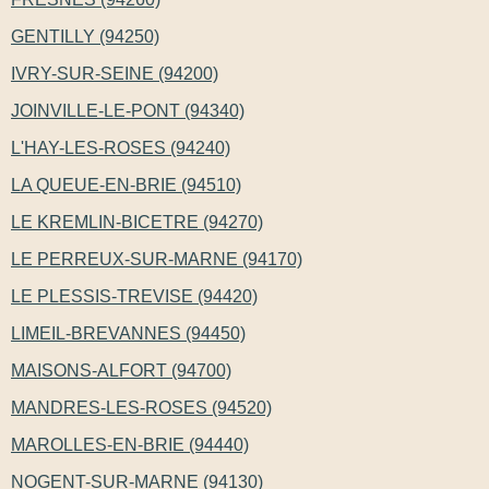
GENTILLY (94250)
IVRY-SUR-SEINE (94200)
JOINVILLE-LE-PONT (94340)
L'HAY-LES-ROSES (94240)
LA QUEUE-EN-BRIE (94510)
LE KREMLIN-BICETRE (94270)
LE PERREUX-SUR-MARNE (94170)
LE PLESSIS-TREVISE (94420)
LIMEIL-BREVANNES (94450)
MAISONS-ALFORT (94700)
MANDRES-LES-ROSES (94520)
MAROLLES-EN-BRIE (94440)
NOGENT-SUR-MARNE (94130)