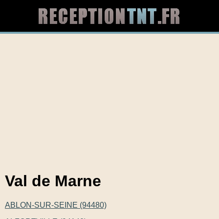
Val de Marne
ABLON-SUR-SEINE (94480)