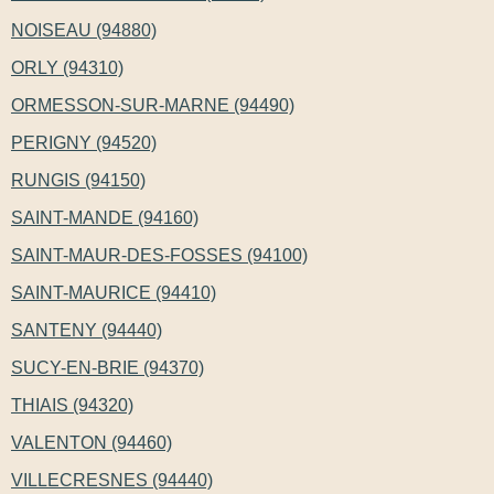
NOISEAU (94880)
ORLY (94310)
ORMESSON-SUR-MARNE (94490)
PERIGNY (94520)
RUNGIS (94150)
SAINT-MANDE (94160)
SAINT-MAUR-DES-FOSSES (94100)
SAINT-MAURICE (94410)
SANTENY (94440)
SUCY-EN-BRIE (94370)
THIAIS (94320)
VALENTON (94460)
VILLECRESNES (94440)