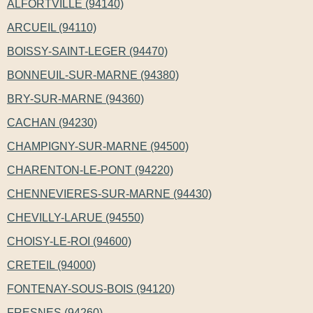
ALFORTVILLE (94140)
ARCUEIL (94110)
BOISSY-SAINT-LEGER (94470)
BONNEUIL-SUR-MARNE (94380)
BRY-SUR-MARNE (94360)
CACHAN (94230)
CHAMPIGNY-SUR-MARNE (94500)
CHARENTON-LE-PONT (94220)
CHENNEVIERES-SUR-MARNE (94430)
CHEVILLY-LARUE (94550)
CHOISY-LE-ROI (94600)
CRETEIL (94000)
FONTENAY-SOUS-BOIS (94120)
FRESNES (94260)