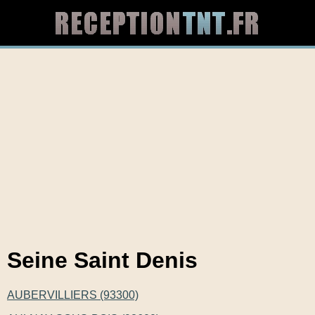
Seine Saint Denis
AUBERVILLIERS (93300)