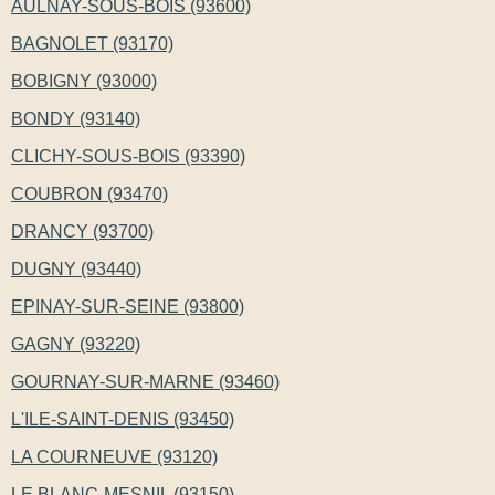
AULNAY-SOUS-BOIS (93600)
BAGNOLET (93170)
BOBIGNY (93000)
BONDY (93140)
CLICHY-SOUS-BOIS (93390)
COUBRON (93470)
DRANCY (93700)
DUGNY (93440)
EPINAY-SUR-SEINE (93800)
GAGNY (93220)
GOURNAY-SUR-MARNE (93460)
L'ILE-SAINT-DENIS (93450)
LA COURNEUVE (93120)
LE BLANC-MESNIL (93150)