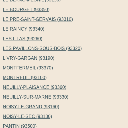
LE BOURGET (93350)
LE PRE-SAINT-GERVAIS (93310)
LE RAINCY (93340)
LES LILAS (93260)
LES PAVILLONS-SOUS-BOIS (93320)
LIVRY-GARGAN (93190)
MONTFERMEIL (93370)
MONTREUIL (93100)
NEUILLY-PLAISANCE (93360)
NEUILLY-SUR-MARNE (93330)
NOISY-LE-GRAND (93160)
NOISY-LE-SEC (93130)
PANTIN (93500)