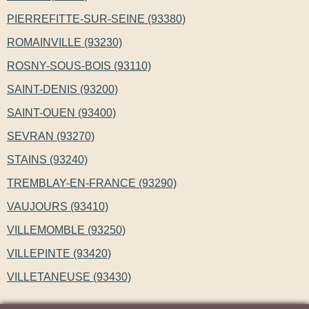
PIERREFITTE-SUR-SEINE (93380)
ROMAINVILLE (93230)
ROSNY-SOUS-BOIS (93110)
SAINT-DENIS (93200)
SAINT-OUEN (93400)
SEVRAN (93270)
STAINS (93240)
TREMBLAY-EN-FRANCE (93290)
VAUJOURS (93410)
VILLEMOMBLE (93250)
VILLEPINTE (93420)
VILLETANEUSE (93430)