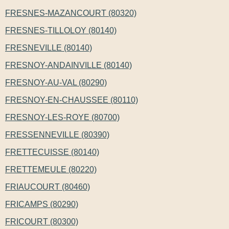
FRESNES-MAZANCOURT (80320)
FRESNES-TILLOLOY (80140)
FRESNEVILLE (80140)
FRESNOY-ANDAINVILLE (80140)
FRESNOY-AU-VAL (80290)
FRESNOY-EN-CHAUSSEE (80110)
FRESNOY-LES-ROYE (80700)
FRESSENNEVILLE (80390)
FRETTECUISSE (80140)
FRETTEMEULE (80220)
FRIAUCOURT (80460)
FRICAMPS (80290)
FRICOURT (80300)