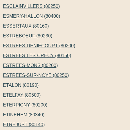
ESCLAINVILLERS (80250)
ESMERY-HALLON (80400)
ESSERTAUX (80160)
ESTREBOEUF (80230)
ESTREES-DENIECOURT (80200)
ESTREES-LES-CRECY (80150)
ESTREES-MONS (80200)
ESTREES-SUR-NOYE (80250)
ETALON (80190)
ETELFAY (80500)
ETERPIGNY (80200)
ETINEHEM (80340)
ETREJUST (80140)