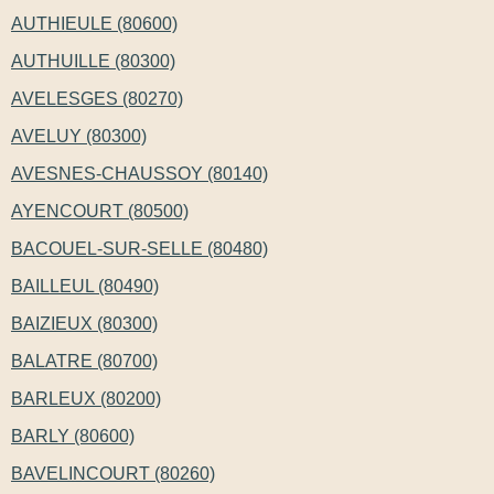
AUTHIEULE (80600)
AUTHUILLE (80300)
AVELESGES (80270)
AVELUY (80300)
AVESNES-CHAUSSOY (80140)
AYENCOURT (80500)
BACOUEL-SUR-SELLE (80480)
BAILLEUL (80490)
BAIZIEUX (80300)
BALATRE (80700)
BARLEUX (80200)
BARLY (80600)
BAVELINCOURT (80260)