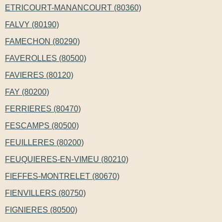
ETRICOURT-MANANCOURT (80360)
FALVY (80190)
FAMECHON (80290)
FAVEROLLES (80500)
FAVIERES (80120)
FAY (80200)
FERRIERES (80470)
FESCAMPS (80500)
FEUILLERES (80200)
FEUQUIERES-EN-VIMEU (80210)
FIEFFES-MONTRELET (80670)
FIENVILLERS (80750)
FIGNIERES (80500)