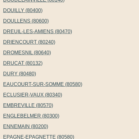
DOUILLY (80400)
DOULLENS (80600)
DREUIL-LES-AMIENS (80470)
DRIENCOURT (80240)
DROMESNIL (80640)
DRUCAT (80132)
DURY (80480)
EAUCOURT-SUR-SOMME (80580)
ECLUSIER-VAUX (80340)
EMBREVILLE (80570)
ENGLEBELMER (80300)
ENNEMAIN (80200)
EPAGNE-EPAGNETTE (80580)