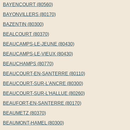
BAYENCOURT (80560)
BAYONVILLERS (80170)
BAZENTIN (80300)
BEALCOURT (80370)
BEAUCAMPS-LE-JEUNE (80430)
BEAUCAMPS-LE-VIEUX (80430)
BEAUCHAMPS (80770)
BEAUCOURT-EN-SANTERRE (80110)
BEAUCOURT-SUR-L'ANCRE (80300)
BEAUCOURT-SUR-L'HALLUE (80260)
BEAUFORT-EN-SANTERRE (80170)
BEAUMETZ (80370)
BEAUMONT-HAMEL (80300)