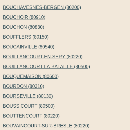
BOUCHAVESNES-BERGEN (80200)
BOUCHOIR (80910)
BOUCHON (80830)
BOUFFLERS (80150)
BOUGAINVILLE (80540)
BOUILLANCOURT-EN-SERY (80220)
BOUILLANCOURT-LA-BATAILLE (80500)
BOUQUEMAISON (80600)
BOURDON (80310)
BOURSEVILLE (80130)
BOUSSICOURT (80500)
BOUTTENCOURT (80220)
BOUVAINCOURT-SUR-BRESLE (80220)