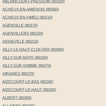
ABLAINCOURT-PRESSOIR (80320)
ACHEUX-EN-AMIENOIS (80560)
ACHEUX-EN-VIMEU (80210)
AGENVILLE (80370)
AGENVILLERS (80150)
AIGNEVILLE (80210)
AILLY-LE-HAUT-CLOCHER (80690)
AILLY-SUR-NOYE (80250)
AILLY-SUR-SOMME (80470)
AIRAINES (80270)
AIZECOURT-LE-BAS (80240)
AIZECOURT-LE-HAUT (80200)
ALBERT (80300)
ALLAINES (80200)