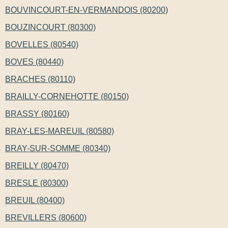
BOUVINCOURT-EN-VERMANDOIS (80200)
BOUZINCOURT (80300)
BOVELLES (80540)
BOVES (80440)
BRACHES (80110)
BRAILLY-CORNEHOTTE (80150)
BRASSY (80160)
BRAY-LES-MAREUIL (80580)
BRAY-SUR-SOMME (80340)
BREILLY (80470)
BRESLE (80300)
BREUIL (80400)
BREVILLERS (80600)