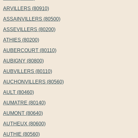
ARVILLERS (80910)
ASSAINVILLERS (80500)
ASSEVILLERS (80200)
ATHIES (80200)
AUBERCOURT (80110)
AUBIGNY (80800)
AUBVILLERS (80110)
AUCHONVILLERS (80560)
AULT (80460)
AUMATRE (80140)
AUMONT (80640)
AUTHEUX (80600)
AUTHIE (80560)