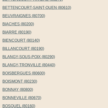
BETTENCOURT-SAINT-OUEN (80610)
BEUVRAIGNES (80700)
BIACHES (80200)
BIARRE (80190)
BIENCOURT (80140)
BILLANCOURT (80190)
BLANGY-SOUS-POIX (80290)
BLANGY-TRONVILLE (80440)
BOISBERGUES (80600)
BOISMONT (80230)
BONNAY (80800)
BONNEVILLE (80670)
BOSQUEL (80160)