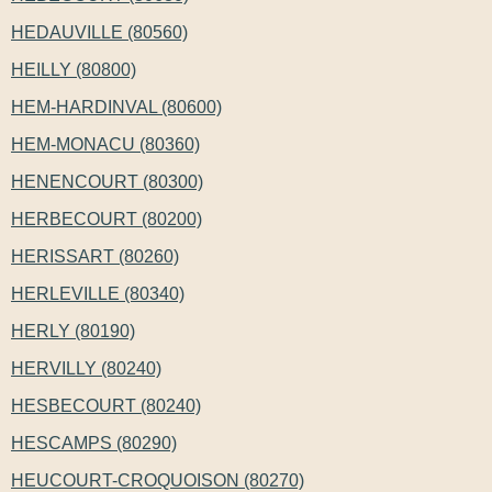
HEDAUVILLE (80560)
HEILLY (80800)
HEM-HARDINVAL (80600)
HEM-MONACU (80360)
HENENCOURT (80300)
HERBECOURT (80200)
HERISSART (80260)
HERLEVILLE (80340)
HERLY (80190)
HERVILLY (80240)
HESBECOURT (80240)
HESCAMPS (80290)
HEUCOURT-CROQUOISON (80270)