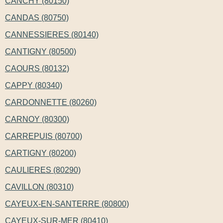
CANCHY (80150)
CANDAS (80750)
CANNESSIERES (80140)
CANTIGNY (80500)
CAOURS (80132)
CAPPY (80340)
CARDONNETTE (80260)
CARNOY (80300)
CARREPUIS (80700)
CARTIGNY (80200)
CAULIERES (80290)
CAVILLON (80310)
CAYEUX-EN-SANTERRE (80800)
CAYEUX-SUR-MER (80410)