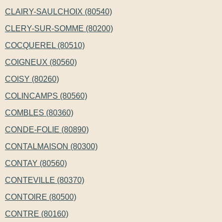
CLAIRY-SAULCHOIX (80540)
CLERY-SUR-SOMME (80200)
COCQUEREL (80510)
COIGNEUX (80560)
COISY (80260)
COLINCAMPS (80560)
COMBLES (80360)
CONDE-FOLIE (80890)
CONTALMAISON (80300)
CONTAY (80560)
CONTEVILLE (80370)
CONTOIRE (80500)
CONTRE (80160)