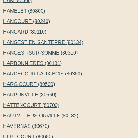
HAM (80400)
HAMELET (80800)
HANCOURT (80240)
HANGARD (80110)
HANGEST-EN-SANTERRE (80134)
HANGEST-SUR-SOMME (80310)
HARBONNIERES (80131)
HARDECOURT-AUX-BOIS (80360)
HARGICOURT (80500)
HARPONVILLE (80560)
HATTENCOURT (80700)
HAUTVILLERS-OUVILLE (80132)
HAVERNAS (80670)
HEBECOURT (80680)