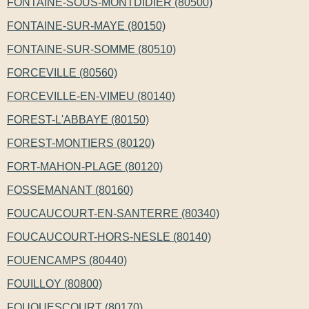
FONTAINE-SOUS-MONTDIDIER (80500)
FONTAINE-SUR-MAYE (80150)
FONTAINE-SUR-SOMME (80510)
FORCEVILLE (80560)
FORCEVILLE-EN-VIMEU (80140)
FOREST-L'ABBAYE (80150)
FOREST-MONTIERS (80120)
FORT-MAHON-PLAGE (80120)
FOSSEMANANT (80160)
FOUCAUCOURT-EN-SANTERRE (80340)
FOUCAUCOURT-HORS-NESLE (80140)
FOUENCAMPS (80440)
FOUILLOY (80800)
FOUQUESCOURT (80170)