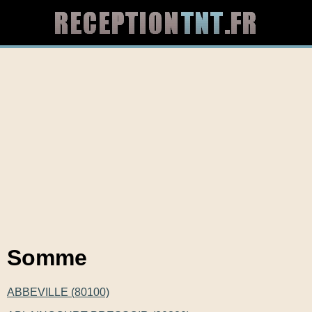
Somme
ABBEVILLE (80100)