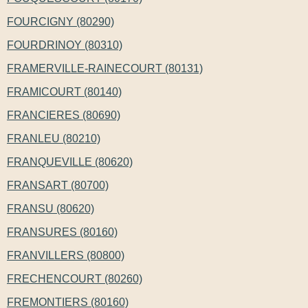
FOURCIGNY (80290)
FOURDRINOY (80310)
FRAMERVILLE-RAINECOURT (80131)
FRAMICOURT (80140)
FRANCIERES (80690)
FRANLEU (80210)
FRANQUEVILLE (80620)
FRANSART (80700)
FRANSU (80620)
FRANSURES (80160)
FRANVILLERS (80800)
FRECHENCOURT (80260)
FREMONTIERS (80160)