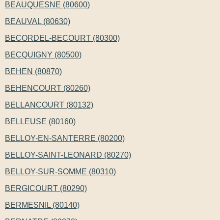
BEAUQUESNE (80600)
BEAUVAL (80630)
BECORDEL-BECOURT (80300)
BECQUIGNY (80500)
BEHEN (80870)
BEHENCOURT (80260)
BELLANCOURT (80132)
BELLEUSE (80160)
BELLOY-EN-SANTERRE (80200)
BELLOY-SAINT-LEONARD (80270)
BELLOY-SUR-SOMME (80310)
BERGICOURT (80290)
BERMESNIL (80140)