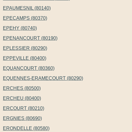
EPAUMESNIL (80140)
EPECAMPS (80370)
EPEHY (80740)
EPENANCOURT (80190)
EPLESSIER (80290)
EPPEVILLE (80400)
EQUANCOURT (80360)
EQUENNES-ERAMECOURT (80290)
ERCHES (80500)
ERCHEU (80400)
ERCOURT (80210)
ERGNIES (80690)
ERONDELLE (80580)