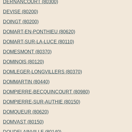
DERNANCOURT (80300)
DEVISE (80200)
DOINGT (80200)
DOMART-EN-PONTHIEU (80620)
DOMART-SUR-LA-LUCE (80110)
DOMESMONT (80370)
DOMINOIS (80120)
DOMLEGER-LONGVILLERS (80370)
DOMMARTIN (80440)
DOMPIERRE-BECQUINCOURT (80980)
DOMPIERRE-SUR-AUTHIE (80150)
DOMQUEUR (80620)
DOMVAST (80150)
DOUDELAINVILLE (80140)