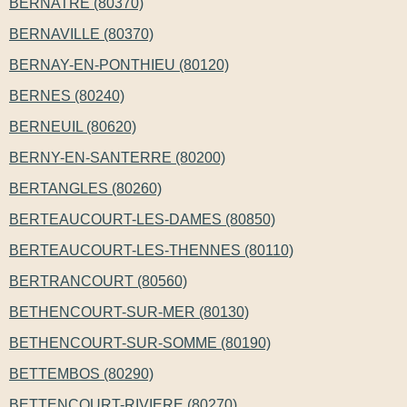
BERNATRE (80370)
BERNAVILLE (80370)
BERNAY-EN-PONTHIEU (80120)
BERNES (80240)
BERNEUIL (80620)
BERNY-EN-SANTERRE (80200)
BERTANGLES (80260)
BERTEAUCOURT-LES-DAMES (80850)
BERTEAUCOURT-LES-THENNES (80110)
BERTRANCOURT (80560)
BETHENCOURT-SUR-MER (80130)
BETHENCOURT-SUR-SOMME (80190)
BETTEMBOS (80290)
BETTENCOURT-RIVIERE (80270)