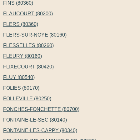
FINS (80360)
FLAUCOURT (80200)
FLERS (80360)
FLERS-SUR-NOYE (80160)
FLESSELLES (80260)
FLEURY (80160)
FLIXECOURT (80420)
FLUY (80540)
FOLIES (80170)
FOLLEVILLE (80250)
FONCHES-FONCHETTE (80700)
FONTAINE-LE-SEC (80140)
FONTAINE-LES-CAPPY (80340)