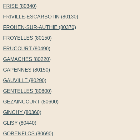
FRISE (80340)
FRIVILLE-ESCARBOTIN (80130)
FROHEN-SUR-AUTHIE (80370)
FROYELLES (80150)
FRUCOURT (80490)
GAMACHES (80220)
GAPENNES (80150)
GAUVILLE (80290)
GENTELLES (80800)
GEZAINCOURT (80600)
GINCHY (80360)
GLISY (80440)
GORENFLOS (80690)