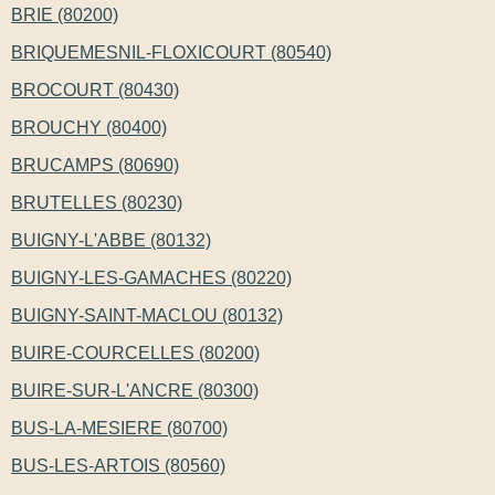
BRIE (80200)
BRIQUEMESNIL-FLOXICOURT (80540)
BROCOURT (80430)
BROUCHY (80400)
BRUCAMPS (80690)
BRUTELLES (80230)
BUIGNY-L'ABBE (80132)
BUIGNY-LES-GAMACHES (80220)
BUIGNY-SAINT-MACLOU (80132)
BUIRE-COURCELLES (80200)
BUIRE-SUR-L'ANCRE (80300)
BUS-LA-MESIERE (80700)
BUS-LES-ARTOIS (80560)