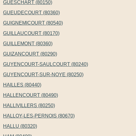
GUESCHART (80150)
GUEUDECOURT (80360)
GUIGNEMICOURT (80540)
GUILLAUCOURT (80170)
GUILLEMONT (80360)
GUIZANCOURT (80290)
GUYENCOURT-SAULCOURT (80240)
GUYENCOURT-SUR-NOYE (80250)
HAILLES (80440)
HALLENCOURT (80490)
HALLIVILLERS (80250)
HALLOY-LES-PERNOIS (80670)
HALLU (80320)