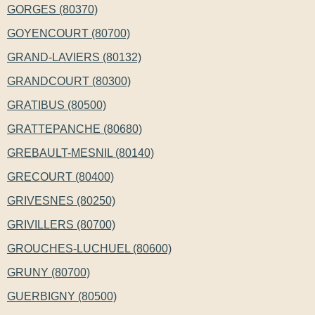
GORGES (80370)
GOYENCOURT (80700)
GRAND-LAVIERS (80132)
GRANDCOURT (80300)
GRATIBUS (80500)
GRATTEPANCHE (80680)
GREBAULT-MESNIL (80140)
GRECOURT (80400)
GRIVESNES (80250)
GRIVILLERS (80700)
GROUCHES-LUCHUEL (80600)
GRUNY (80700)
GUERBIGNY (80500)