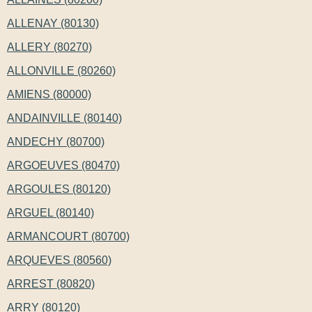
ALLENAY (80130)
ALLERY (80270)
ALLONVILLE (80260)
AMIENS (80000)
ANDAINVILLE (80140)
ANDECHY (80700)
ARGOEUVES (80470)
ARGOULES (80120)
ARGUEL (80140)
ARMANCOURT (80700)
ARQUEVES (80560)
ARREST (80820)
ARRY (80120)