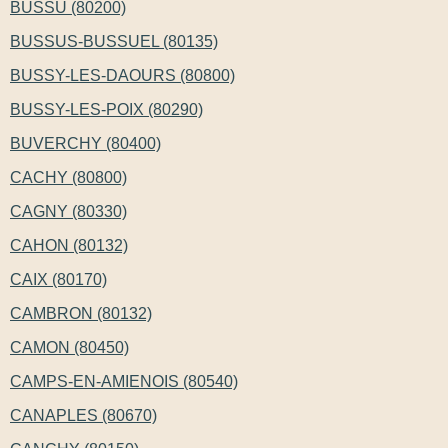
BUSSU (80200)
BUSSUS-BUSSUEL (80135)
BUSSY-LES-DAOURS (80800)
BUSSY-LES-POIX (80290)
BUVERCHY (80400)
CACHY (80800)
CAGNY (80330)
CAHON (80132)
CAIX (80170)
CAMBRON (80132)
CAMON (80450)
CAMPS-EN-AMIENOIS (80540)
CANAPLES (80670)