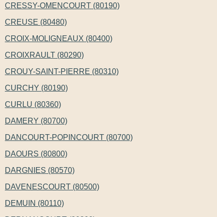
CRESSY-OMENCOURT (80190)
CREUSE (80480)
CROIX-MOLIGNEAUX (80400)
CROIXRAULT (80290)
CROUY-SAINT-PIERRE (80310)
CURCHY (80190)
CURLU (80360)
DAMERY (80700)
DANCOURT-POPINCOURT (80700)
DAOURS (80800)
DARGNIES (80570)
DAVENESCOURT (80500)
DEMUIN (80110)