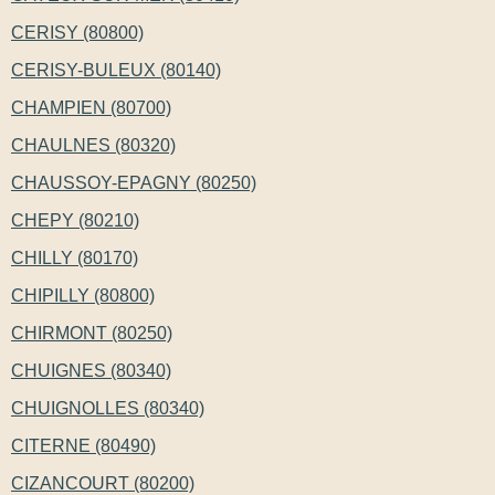
CERISY (80800)
CERISY-BULEUX (80140)
CHAMPIEN (80700)
CHAULNES (80320)
CHAUSSOY-EPAGNY (80250)
CHEPY (80210)
CHILLY (80170)
CHIPILLY (80800)
CHIRMONT (80250)
CHUIGNES (80340)
CHUIGNOLLES (80340)
CITERNE (80490)
CIZANCOURT (80200)