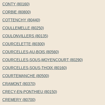
CONTY (80160)
CORBIE (80800)
COTTENCHY (80440)
COULLEMELLE (80250)
COULONVILLERS (80135)
COURCELETTE (80300)
COURCELLES-AU-BOIS (80560)
COURCELLES-SOUS-MOYENCOURT (80290)
COURCELLES-SOUS-THOIX (80160)
COURTEMANCHE (80500)
CRAMONT (80370)
CRECY-EN-PONTHIEU (80150)
CREMERY (80700)