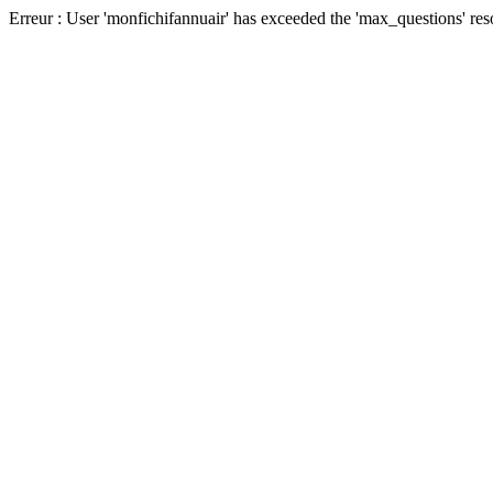
Erreur : User 'monfichifannuair' has exceeded the 'max_questions' res