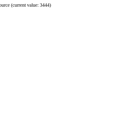
ource (current value: 3444)